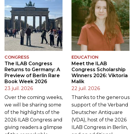
CONGRESS
EDUCATION
The ILAB Congress
Meet the ILAB
Returns to Germany: A
Congress Scholarship
Preview of Berlin Rare
Winners 2026: Viktoria
Book Week 2026
Malik
23 juil. 2026
22 juil. 2026
Over the coming weeks,
Thanks to the generous
we will be sharing some
support of the Verband
of the highlights of the
Deutscher Antiquare
2026 ILAB Congress and
(VDA), host of the 2026
giving readers a glimpse
ILAB Congress in Berlin,