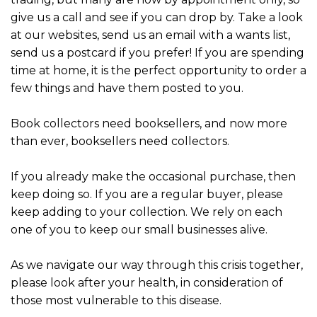
give us a call and see if you can drop by. Take a look
at our websites, send us an email with a wants list,
send us a postcard if you prefer! If you are spending
time at home, it is the perfect opportunity to order a
few things and have them posted to you.
Book collectors need booksellers, and now more
than ever, booksellers need collectors.
If you already make the occasional purchase, then
keep doing so. If you are a regular buyer, please
keep adding to your collection. We rely on each
one of you to keep our small businesses alive.
As we navigate our way through this crisis together,
please look after your health, in consideration of
those most vulnerable to this disease.