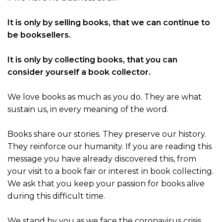
It is only by selling books, that we can continue to
be booksellers.
It is only by collecting books, that you can
consider yourself a book collector.
We love books as much as you do. They are what
sustain us, in every meaning of the word.
Books share our stories. They preserve our history.
They reinforce our humanity. If you are reading this
message you have already discovered this, from
your visit to a book fair or interest in book collecting.
We ask that you keep your passion for books alive
during this difficult time.
We stand by you as we face the coronavirus crisis