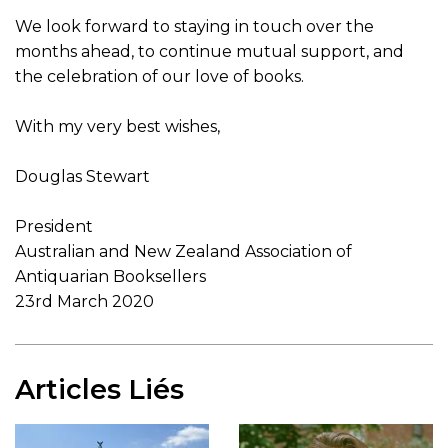
We look forward to staying in touch over the
months ahead, to continue mutual support, and
the celebration of our love of books.
With my very best wishes,
Douglas Stewart
President
Australian and New Zealand Association of
Antiquarian Booksellers
23rd March 2020
Articles Liés