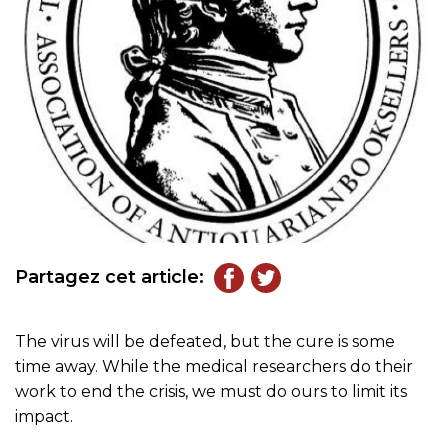
Partagez cet article:
The virus will be defeated, but the cure is some
time away. While the medical researchers do their
work to end the crisis, we must do ours to limit its
impact.