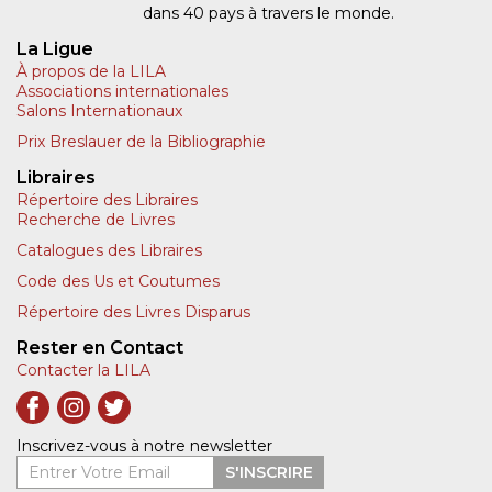
dans 40 pays à travers le monde.
La Ligue
À propos de la LILA
Associations internationales
Salons Internationaux
Prix Breslauer de la Bibliographie
Libraires
Répertoire des Libraires
Recherche de Livres
Catalogues des Libraires
Code des Us et Coutumes
Répertoire des Livres Disparus
Rester en Contact
Contacter la LILA
Inscrivez-vous à notre newsletter
Entrer Votre Email
S'INSCRIRE