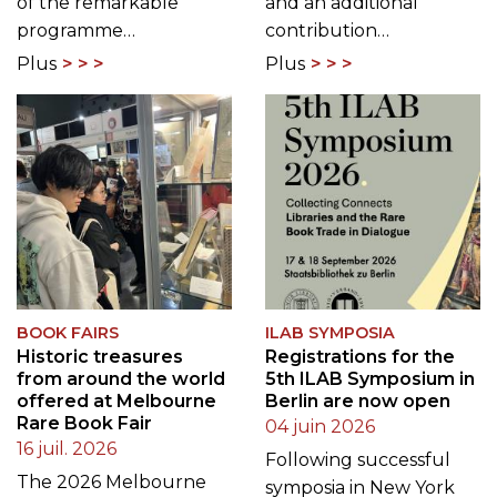
of the remarkable
and an additional
programme…
contribution…
Plus
Plus
BOOK FAIRS
ILAB SYMPOSIA
Historic treasures
Registrations for the
from around the world
5th ILAB Symposium in
offered at Melbourne
Berlin are now open
Rare Book Fair
04 juin 2026
16 juil. 2026
Following successful
The 2026 Melbourne
symposia in New York