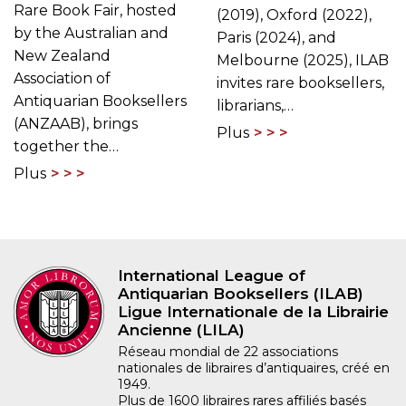
Rare Book Fair, hosted
(2019), Oxford (2022),
by the Australian and
Paris (2024), and
New Zealand
Melbourne (2025), ILAB
Association of
invites rare booksellers,
Antiquarian Booksellers
librarians,…
(ANZAAB), brings
Plus
together the…
Plus
International League of
Antiquarian Booksellers (ILAB)
Ligue Internationale de la Librairie
Ancienne (LILA)
Réseau mondial de 22 associations
nationales de libraires d’antiquaires, créé en
1949.
Plus de 1600 libraires rares affiliés basés