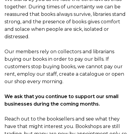
together. During times of uncertainty we can be
reassured that books always survive, libraries stand
strong, and the presence of books gives comfort
and solace when people are sick, isolated or
distressed.
Our members rely on collectors and librarians
buying our books in order to pay our bills. If
customers stop buying books, we cannot pay our
rent, employ our staff, create a catalogue or open
our shop every morning.
We ask that you continue to support our small
businesses during the coming months.
Reach out to the booksellers and see what they
have that might interest you. Bookshops are still
trading, but many are now by appointment only, so