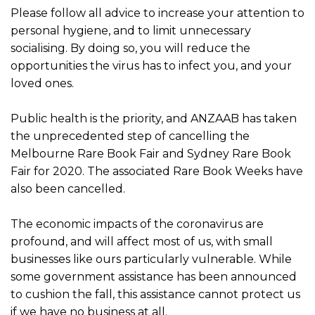
Please follow all advice to increase your attention to
personal hygiene, and to limit unnecessary
socialising. By doing so, you will reduce the
opportunities the virus has to infect you, and your
loved ones.
Public health is the priority, and ANZAAB has taken
the unprecedented step of cancelling the
Melbourne Rare Book Fair and Sydney Rare Book
Fair for 2020. The associated Rare Book Weeks have
also been cancelled.
The economic impacts of the coronavirus are
profound, and will affect most of us, with small
businesses like ours particularly vulnerable. While
some government assistance has been announced
to cushion the fall, this assistance cannot protect us
if we have no business at all.