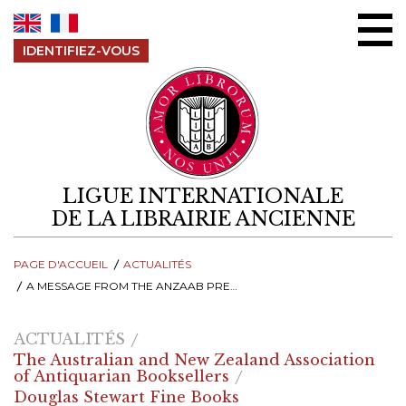
Aller au contenu
IDENTIFIEZ-VOUS
LIGUE INTERNATIONALE
DE LA LIBRAIRIE ANCIENNE
PAGE D'ACCUEIL
ACTUALITÉS
A MESSAGE FROM THE ANZAAB PRESIDENT
ACTUALITÉS
The Australian and New Zealand Association
of Antiquarian Booksellers
Douglas Stewart Fine Books