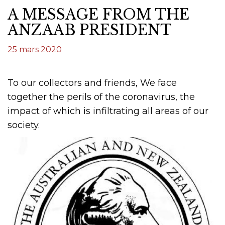
A MESSAGE FROM THE
ANZAAB PRESIDENT
25 mars 2020
To our collectors and friends, We face
together the perils of the coronavirus, the
impact of which is infiltrating all areas of our
society.