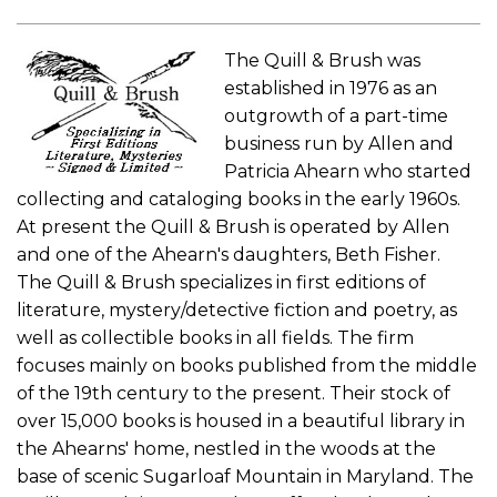
The Quill & Brush was
established in 1976 as an
outgrowth of a part-time
business run by Allen and
Patricia Ahearn who started
collecting and cataloging books in the early 1960s.
At present the Quill & Brush is operated by Allen
and one of the Ahearn's daughters, Beth Fisher.
The Quill & Brush specializes in first editions of
literature, mystery/detective fiction and poetry, as
well as collectible books in all fields. The firm
focuses mainly on books published from the middle
of the 19th century to the present. Their stock of
over 15,000 books is housed in a beautiful library in
the Ahearns' home, nestled in the woods at the
base of scenic Sugarloaf Mountain in Maryland. The