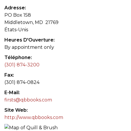
Adresse
PO Box 158
Middletown, MD 21769
États-Unis
Heures D'Ouverture
By appointment only
Téléphone
(301) 874-3200
Fax
(301) 874-0824
E-Mail
firsts@qbbooks.com
Site Web
http://www.qbbooks.com