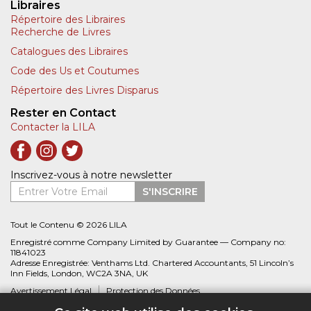
Libraires
Répertoire des Libraires
Recherche de Livres
Catalogues des Libraires
Code des Us et Coutumes
Répertoire des Livres Disparus
Rester en Contact
Contacter la LILA
Inscrivez-vous à notre newsletter
Entrer Votre Email
S'INSCRIRE
Tout le Contenu © 2026 LILA
Enregistré comme Company Limited by Guarantee — Company no:
11841023
Adresse Enregistrée: Venthams Ltd. Chartered Accountants, 51 Lincoln’s
Inn Fields, London, WC2A 3NA, UK
Avertissement Légal
Protection des Données