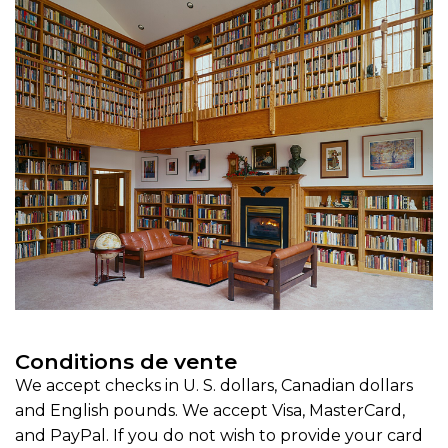
Conditions de vente
We accept checks in U. S. dollars, Canadian dollars
and English pounds. We accept Visa, MasterCard,
and PayPal. If you do not wish to provide your card