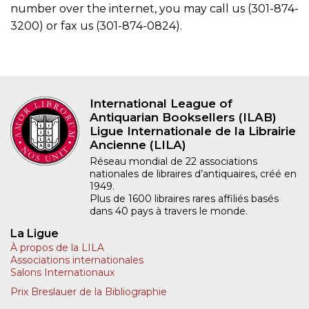
number over the internet, you may call us (301-874-
3200) or fax us (301-874-0824).
International League of
Antiquarian Booksellers (ILAB)
Ligue Internationale de la Librairie
Ancienne (LILA)
Réseau mondial de 22 associations
nationales de libraires d’antiquaires, créé en
1949.
Plus de 1600 libraires rares affiliés basés
dans 40 pays à travers le monde.
La Ligue
À propos de la LILA
Associations internationales
Salons Internationaux
Prix Breslauer de la Bibliographie