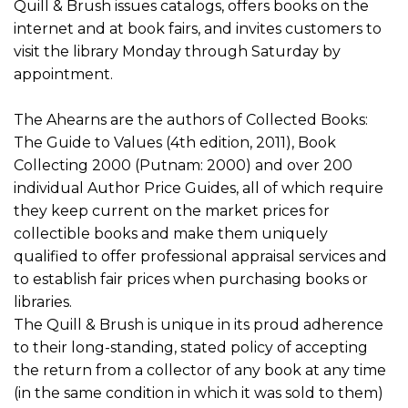
Quill & Brush issues catalogs, offers books on the
internet and at book fairs, and invites customers to
visit the library Monday through Saturday by
appointment.
The Ahearns are the authors of Collected Books:
The Guide to Values (4th edition, 2011), Book
Collecting 2000 (Putnam: 2000) and over 200
individual Author Price Guides, all of which require
they keep current on the market prices for
collectible books and make them uniquely
qualified to offer professional appraisal services and
to establish fair prices when purchasing books or
libraries.
The Quill & Brush is unique in its proud adherence
to their long-standing, stated policy of accepting
the return from a collector of any book at any time
(in the same condition in which it was sold to them)