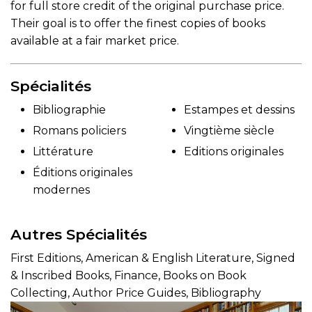
for full store credit of the original purchase price.
Their goal is to offer the finest copies of books
available at a fair market price.
Spécialités
Bibliographie
Estampes et dessins
Romans policiers
Vingtième siècle
Littérature
Editions originales
Éditions originales
modernes
Autres Spécialités
First Editions, American & English Literature, Signed
& Inscribed Books, Finance, Books on Book
Collecting, Author Price Guides, Bibliography