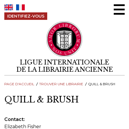
Aller au contenu
IDENTIFIEZ-VOUS
LIGUE INTERNATIONALE
DE LA LIBRAIRIE ANCIENNE
PAGE D'ACCUEIL
TROUVER UNE LIBRAIRIE
QUILL & BRUSH
QUILL & BRUSH
Contact
Elizabeth Fisher