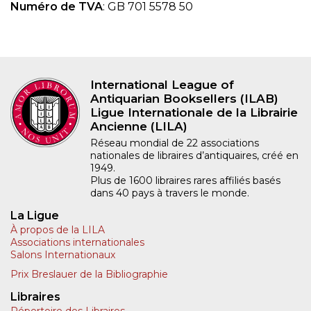
Numéro de TVA
: GB 701 5578 50
International League of
Antiquarian Booksellers (ILAB)
Ligue Internationale de la Librairie
Ancienne (LILA)
Réseau mondial de 22 associations
nationales de libraires d’antiquaires, créé en
1949.
Plus de 1600 libraires rares affiliés basés
dans 40 pays à travers le monde.
La Ligue
À propos de la LILA
Associations internationales
Salons Internationaux
Prix Breslauer de la Bibliographie
Libraires