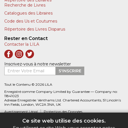
Répertoire des Libraires
Recherche de Livres
Catalogues des Libraires
Code des Us et Coutumes
Répertoire des Livres Disparus
Rester en Contact
Contacter la LILA
Inscrivez-vous à notre newsletter
Entrer Votre Email
S'INSCRIRE
Tout le Contenu © 2026 LILA
Enregistré comme Company Limited by Guarantee — Company no:
11841023
Adresse Enregistrée: Venthams Ltd. Chartered Accountants, 51 Lincoln’s
Inn Fields, London, WC2A 3NA, UK
Avertissement Légal
Protection des Données
Ce site web utilise des cookies.
Site web créé par
Biblio.com