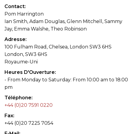
Contact
Pom Harrington
Ian Smith, Adam Douglas, Glenn Mitchell, Sammy
Jay, Emma Walshe, Theo Robinson
Adresse
100 Fulham Road, Chelsea, London SW3 6HS
London, SW3 6HS
Royaume-Uni
Heures D'Ouverture
- From Monday to Saturday: From 10:00 am to 18:00
pm
Téléphone
+44 (0)20 7591 0220
Fax
+44 (0)20 7225 7054
E-Mail