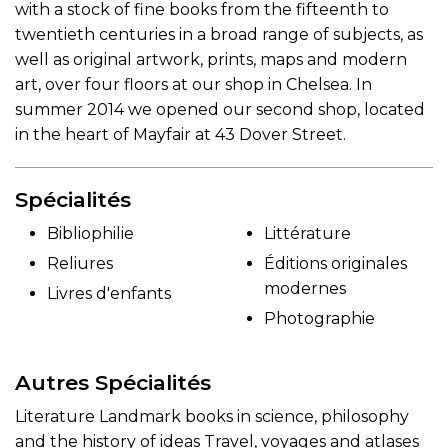
with a stock of fine books from the fifteenth to
twentieth centuries in a broad range of subjects, as
well as original artwork, prints, maps and modern
art, over four floors at our shop in Chelsea. In
summer 2014 we opened our second shop, located
in the heart of Mayfair at 43 Dover Street.
Spécialités
Bibliophilie
Littérature
Reliures
Éditions originales
modernes
Livres d'enfants
Photographie
Autres Spécialités
Literature Landmark books in science, philosophy
and the history of ideas Travel, voyages and atlases