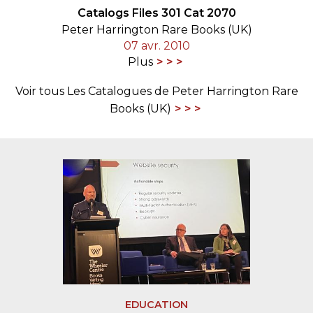
Catalogs Files 301 Cat 2070
Peter Harrington Rare Books (UK)
07 avr. 2010
Plus
Voir tous Les Catalogues de Peter Harrington Rare
Books (UK)
EDUCATION