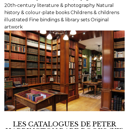
20th-century literature & photography Natural
history & colour-plate books Childrens & childrens
illustrated Fine bindings & library sets Original
artwork
LES CATALOGUES DE PETER