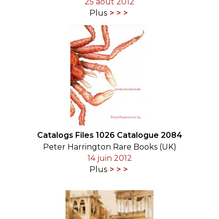
25 août 2012
Plus
Catalogs Files 1026 Catalogue 2084
Peter Harrington Rare Books (UK)
14 juin 2012
Plus