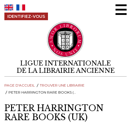
Aller au contenu
IDENTIFIEZ-VOUS
LIGUE INTERNATIONALE
DE LA LIBRAIRIE ANCIENNE
PAGE D'ACCUEIL
TROUVER UNE LIBRAIRIE
PETER HARRINGTON RARE BOOKS (UK)
PETER HARRINGTON
RARE BOOKS (UK)