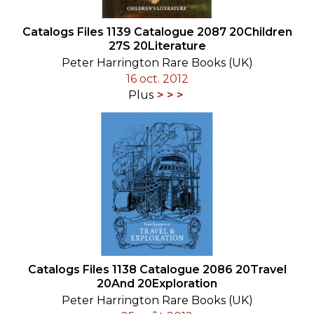
Catalogs Files 1139 Catalogue 2087 20Children
27S 20Literature
Peter Harrington Rare Books (UK)
16 oct. 2012
Plus
Catalogs Files 1138 Catalogue 2086 20Travel
20And 20Exploration
Peter Harrington Rare Books (UK)