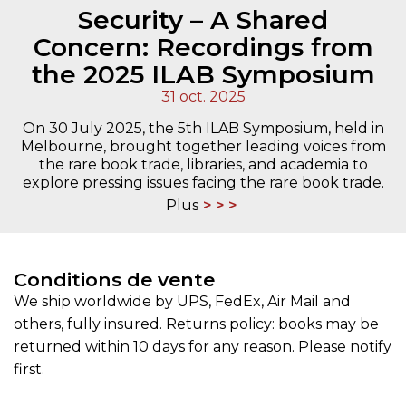
Security – A Shared
Concern: Recordings from
the 2025 ILAB Symposium
31 oct. 2025
On 30 July 2025, the 5th ILAB Symposium, held in
Melbourne, brought together leading voices from
the rare book trade, libraries, and academia to
explore pressing issues facing the rare book trade.
Plus
Conditions de vente
We ship worldwide by UPS, FedEx, Air Mail and
others, fully insured. Returns policy: books may be
returned within 10 days for any reason. Please notify
first.