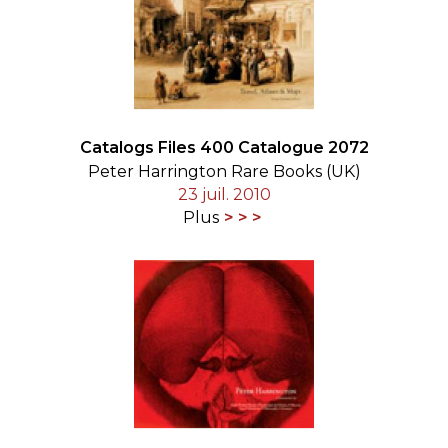
Catalogs Files 400 Catalogue 2072
Peter Harrington Rare Books (UK)
23 juil. 2010
Plus