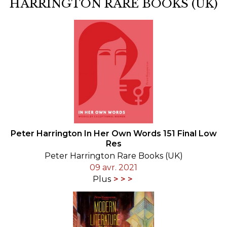
HARRINGTON RARE BOOKS (UK)
Peter Harrington In Her Own Words 151 Final Low
Res
Peter Harrington Rare Books (UK)
09 avr. 2021
Plus