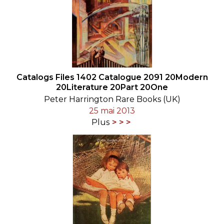
Catalogs Files 1402 Catalogue 2091 20Modern
20Literature 20Part 20One
Peter Harrington Rare Books (UK)
25 mai 2013
Plus