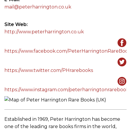
mail@peterharrington.co.uk
Site Web
http://www.peterharrington.co.uk
https://www.facebook.com/PeterHarringtonRareBook
https://www.twitter.com/PHrarebooks
https://www.instagram.com/peterharringtonrarebooks
Established in 1969, Peter Harrington has become
one of the leading rare books firms in the world,