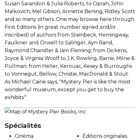
Susan Sarandon & Julia Roberts, to Oprah, John
Malkovich, Mel Gibson, Annette Bening, Ridley Scott
and so many others. One may browse here through
First Editions (in great number signed and/or
inscribed) of authors from Steinbeck, Hemingway,
Faulkner and Orwell to Salinger, Ayn Rand,
Raymond Chandler & Iam Fleming; from Dickens,
Joyce & Virginia Woolf to J.K. Rowling, Barrie, Milne &
Pullman; from Heller, Kerouac, Kesey & Burroughs
to Vonnegut, Bellow, Christie, MacDonald & Stout.
As Michael Caine says, "Mystery Pier is like the most
wonderful museum, except you get to buy the
exhibits."
Spécialités
Cinéma
Éditions originales