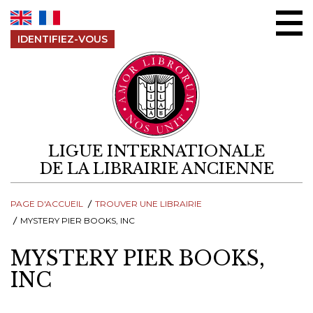
Aller au contenu
IDENTIFIEZ-VOUS
LIGUE INTERNATIONALE
DE LA LIBRAIRIE ANCIENNE
PAGE D'ACCUEIL
TROUVER UNE LIBRAIRIE
MYSTERY PIER BOOKS, INC
MYSTERY PIER BOOKS,
INC