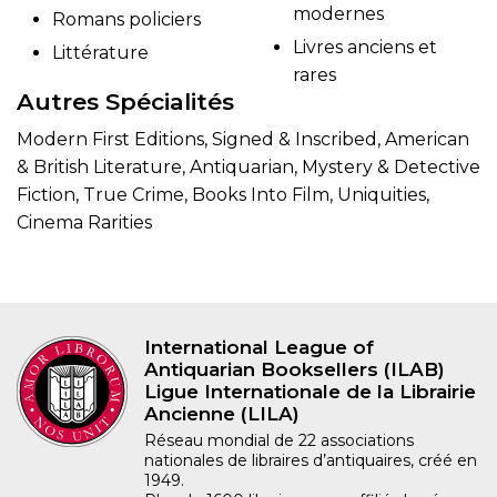
modernes
Romans policiers
Livres anciens et
Littérature
rares
Autres Spécialités
Modern First Editions, Signed & Inscribed, American
& British Literature, Antiquarian, Mystery & Detective
Fiction, True Crime, Books Into Film, Uniquities,
Cinema Rarities
International League of
Antiquarian Booksellers (ILAB)
Ligue Internationale de la Librairie
Ancienne (LILA)
Réseau mondial de 22 associations
nationales de libraires d’antiquaires, créé en
1949.