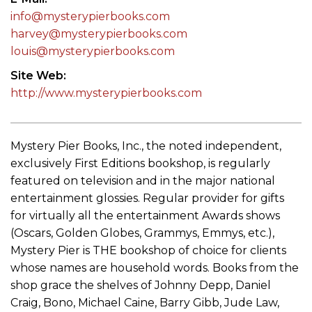
info@mysterypierbooks.com
harvey@mysterypierbooks.com
louis@mysterypierbooks.com
Site Web
http://www.mysterypierbooks.com
Mystery Pier Books, Inc., the noted independent,
exclusively First Editions bookshop, is regularly
featured on television and in the major national
entertainment glossies. Regular provider for gifts
for virtually all the entertainment Awards shows
(Oscars, Golden Globes, Grammys, Emmys, etc.),
Mystery Pier is THE bookshop of choice for clients
whose names are household words. Books from the
shop grace the shelves of Johnny Depp, Daniel
Craig, Bono, Michael Caine, Barry Gibb, Jude Law,