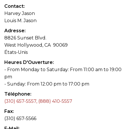
Contact
Harvey Jason
Louis M. Jason
Adresse
8826 Sunset Blvd.
West Hollywood, CA 90069
États-Unis
Heures D'Ouverture
- From Monday to Saturday: From 11:00 am to 19:00
pm
- Sunday: From 12:00 pm to 17:00 pm
Téléphone
(310) 657-5557, (888) 410-5557
Fax
(310) 657-5566
E-Mail