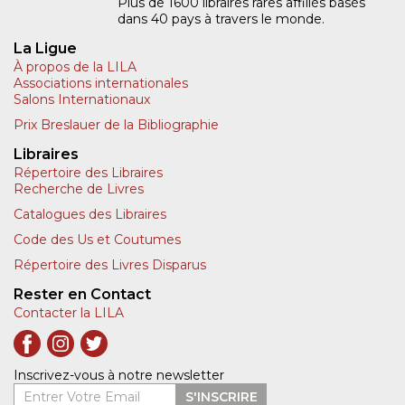
Plus de 1600 libraires rares affiliés basés
dans 40 pays à travers le monde.
La Ligue
À propos de la LILA
Associations internationales
Salons Internationaux
Prix Breslauer de la Bibliographie
Libraires
Répertoire des Libraires
Recherche de Livres
Catalogues des Libraires
Code des Us et Coutumes
Répertoire des Livres Disparus
Rester en Contact
Contacter la LILA
Inscrivez-vous à notre newsletter
Entrer Votre Email
S'INSCRIRE