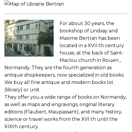
For about 30 years, the
bookshop of Lindsay and
Maxime Bertran has been
located in a XVII th century
house, at the back of Saint-
Maclou church in Rouen ,
Normandy. They are the fourth generation as
antique shopkeepers, now specialized in old books.
We buy all fine antique and modern books lot
(library) or unit.
They offer you a wide range of books on Normandy,
as well as maps and engravings, original literary
editions (Flaubert, Maupassant), and many history,
science or travel works from the XVI th until the
XIXth century.