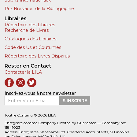
Salons Internationaux
Prix Breslauer de la Bibliographie
Libraires
Répertoire des Libraires
Recherche de Livres
Catalogues des Libraires
Code des Us et Coutumes
Répertoire des Livres Disparus
Rester en Contact
Contacter la LILA
Inscrivez-vous à notre newsletter
Entrer Votre Email
S'INSCRIRE
Tout le Contenu © 2026 LILA
Enregistré comme Company Limited by Guarantee — Company no:
11841023
Adresse Enregistrée: Venthams Ltd. Chartered Accountants, 51 Lincoln’s
Inn Fields, London, WC2A 3NA, UK