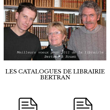
LES CATALOGUES DE LIBRAIRIE
BERTRAN