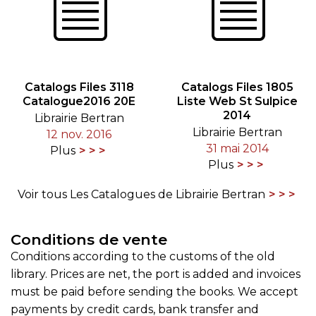
Catalogs Files 3118
Catalogs Files 1805
Catalogue2016 20E
Liste Web St Sulpice
2014
Librairie Bertran
Librairie Bertran
12 nov. 2016
31 mai 2014
Plus
Plus
Voir tous Les Catalogues de Librairie Bertran
Conditions de vente
Conditions according to the customs of the old
library. Prices are net, the port is added and invoices
must be paid before sending the books. We accept
payments by credit cards, bank transfer and