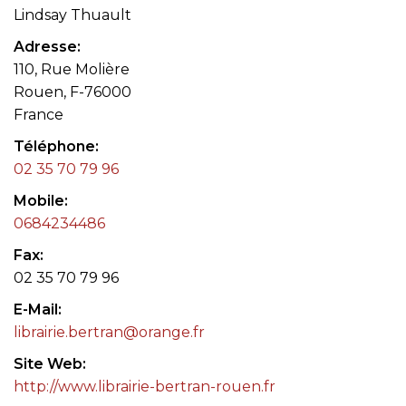
Lindsay Thuault
Adresse
110, Rue Molière
Rouen, F-76000
France
Téléphone
02 35 70 79 96
Mobile
0684234486
Fax
02 35 70 79 96
E-Mail
librairie.bertran@orange.fr
Site Web
http://www.librairie-bertran-rouen.fr