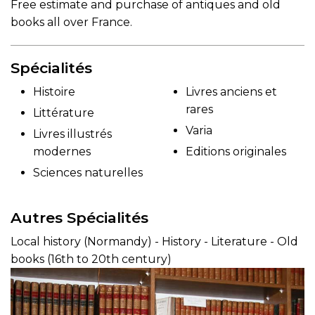
Free estimate and purchase of antiques and old
books all over France.
Spécialités
Histoire
Livres anciens et
rares
Littérature
Varia
Livres illustrés
modernes
Editions originales
Sciences naturelles
Autres Spécialités
Local history (Normandy) - History - Literature - Old
books (16th to 20th century)