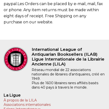
paypal.Les Orders can be placed by e-mail, mail, fax
or phone. Any item returns must be made within
eight days of receipt. Free Shipping on any
purchase on our website.
International League of
Antiquarian Booksellers (ILAB)
Ligue Internationale de la Librairie
Ancienne (LILA)
Réseau mondial de 22 associations
nationales de libraires d’antiquaires, créé en
1949.
Plus de 1600 libraires rares affiliés basés
dans 40 pays à travers le monde.
La Ligue
À propos de la LILA
Associations internationales