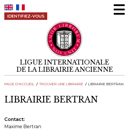
Aller au contenu
IDENTIFIEZ-VOUS
LIGUE INTERNATIONALE
DE LA LIBRAIRIE ANCIENNE
PAGE D'ACCUEIL
TROUVER UNE LIBRAIRIE
LIBRAIRIE BERTRAN
LIBRAIRIE BERTRAN
Contact
Maxime Bertran