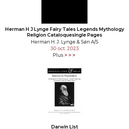
Herman H J Lynge Fairy Tales Legends Mythology
Religion Cataloquesingle Pages
Herman H. J. Lynge & Søn A/S
30 oct. 2023
Plus
Darwin List