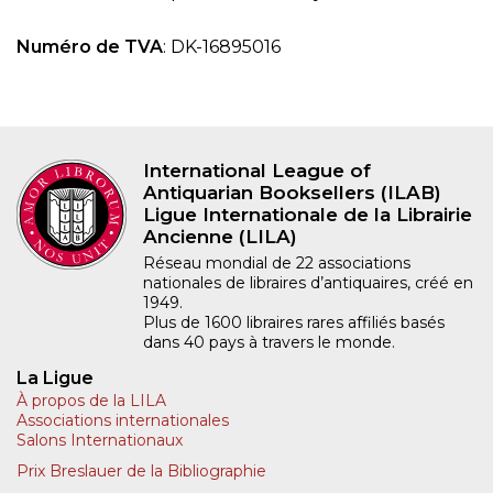
Numéro de TVA
: DK-16895016
International League of
Antiquarian Booksellers (ILAB)
Ligue Internationale de la Librairie
Ancienne (LILA)
Réseau mondial de 22 associations
nationales de libraires d’antiquaires, créé en
1949.
Plus de 1600 libraires rares affiliés basés
dans 40 pays à travers le monde.
La Ligue
À propos de la LILA
Associations internationales
Salons Internationaux
Prix Breslauer de la Bibliographie