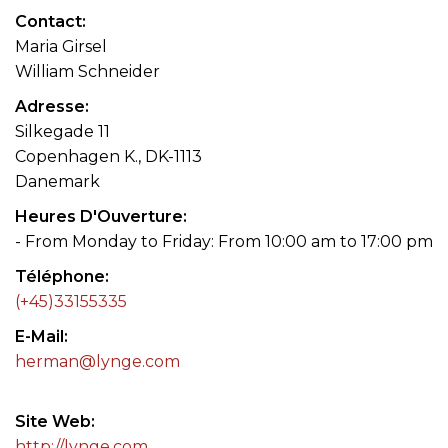
Contact
Maria Girsel
William Schneider
Adresse
Silkegade 11
Copenhagen K., DK-1113
Danemark
Heures D'Ouverture
- From Monday to Friday: From 10:00 am to 17:00 pm
Téléphone
(+45)33155335
E-Mail
herman@lynge.com
Site Web
http://lynge.com