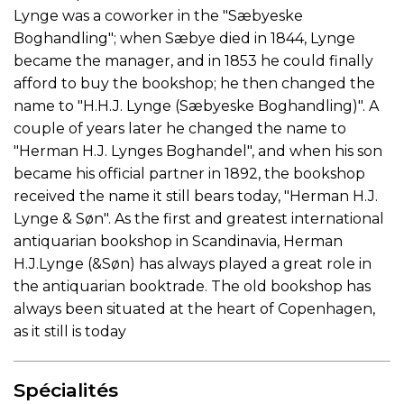
Lynge was a coworker in the "Sæbyeske
Boghandling"; when Sæbye died in 1844, Lynge
became the manager, and in 1853 he could finally
afford to buy the bookshop; he then changed the
name to "H.H.J. Lynge (Sæbyeske Boghandling)". A
couple of years later he changed the name to
"Herman H.J. Lynges Boghandel", and when his son
became his official partner in 1892, the bookshop
received the name it still bears today, "Herman H.J.
Lynge & Søn". As the first and greatest international
antiquarian bookshop in Scandinavia, Herman
H.J.Lynge (&Søn) has always played a great role in
the antiquarian booktrade. The old bookshop has
always been situated at the heart of Copenhagen,
as it still is today
Spécialités