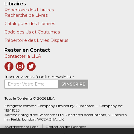
Libraires
Répertoire des Libraires
Recherche de Livres
Catalogues des Libraires
Code des Us et Coutumes
Répertoire des Livres Disparus
Rester en Contact
Contacter la LILA
Inscrivez-vous à notre newsletter
Entrer Votre Email
S'INSCRIRE
Tout le Contenu © 2026 LILA
Enregistré comme Company Limited by Guarantee — Company no:
11841023
Adresse Enregistrée: Venthams Ltd. Chartered Accountants, 51 Lincoln’s
Inn Fields, London, WC2A 3NA, UK
Avertissement Légal
Protection des Données