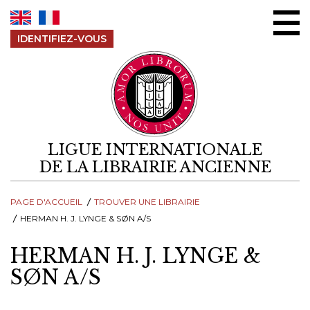
Aller au contenu
IDENTIFIEZ-VOUS
LIGUE INTERNATIONALE
DE LA LIBRAIRIE ANCIENNE
PAGE D'ACCUEIL
TROUVER UNE LIBRAIRIE
HERMAN H. J. LYNGE & SØN A/S
HERMAN H. J. LYNGE &
SØN A/S