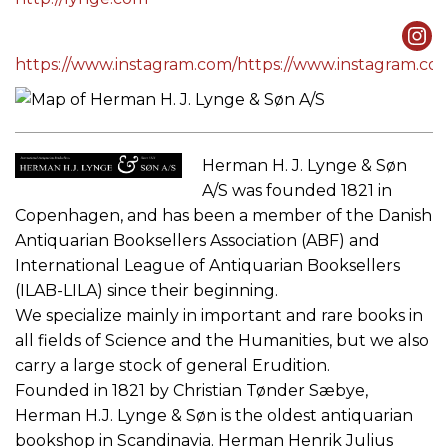
https://www.instagram.com/https://www.instagram.c
Herman H. J. Lynge & Søn
A/S was founded 1821 in
Copenhagen, and has been a member of the Danish
Antiquarian Booksellers Association (ABF) and
International League of Antiquarian Booksellers
(ILAB-LILA) since their beginning.
We specialize mainly in important and rare books in
all fields of Science and the Humanities, but we also
carry a large stock of general Erudition.
Founded in 1821 by Christian Tønder Sæbye,
Herman H.J. Lynge & Søn is the oldest antiquarian
bookshop in Scandinavia. Herman Henrik Julius