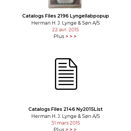
Catalogs Files 2196 Lyngeilabpopup
Herman H. J. Lynge & Søn A/S
22 avr. 2015
Plus
Catalogs Files 2146 Ny2015List
Herman H. J. Lynge & Søn A/S
31 mars 2015
Plus