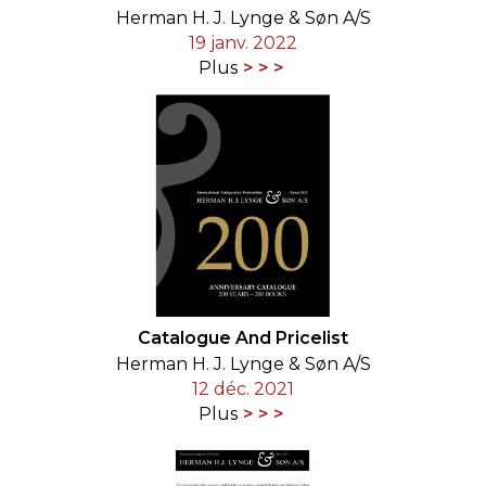
Herman H. J. Lynge & Søn A/S
19 janv. 2022
Plus
Catalogue And Pricelist
Herman H. J. Lynge & Søn A/S
12 déc. 2021
Plus