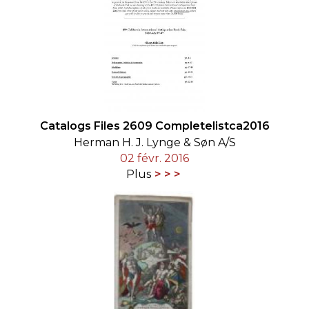
Catalogs Files 2609 Completelistca2016
Herman H. J. Lynge & Søn A/S
02 févr. 2016
Plus