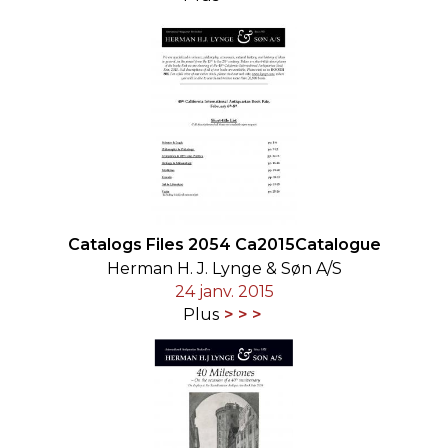
Catalogs Files 2054 Ca2015Catalogue
Herman H. J. Lynge & Søn A/S
24 janv. 2015
Plus