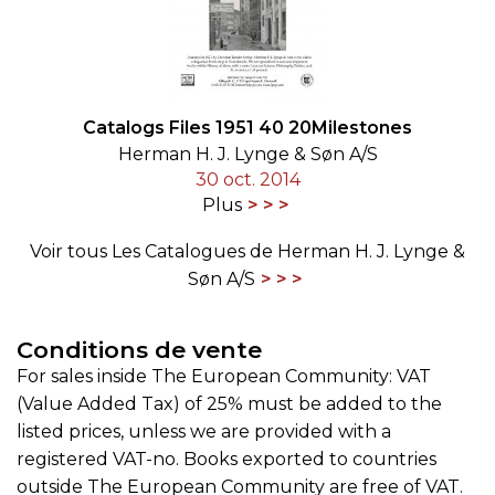
Catalogs Files 1951 40 20Milestones
Herman H. J. Lynge & Søn A/S
30 oct. 2014
Plus
Voir tous Les Catalogues de Herman H. J. Lynge &
Søn A/S
Conditions de vente
For sales inside The European Community: VAT
(Value Added Tax) of 25% must be added to the
listed prices, unless we are provided with a
registered VAT-no. Books exported to countries
outside The European Community are free of VAT.