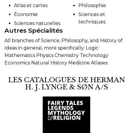
Atlas et cartes
Philosophie
Économie
Sciences et
techniques
Sciences naturelles
Autres Spécialités
All branches of Science, Philosophy, and History of
Ideas in general, more specifically: Logic
Mathematics Physics Chemistry Technology
Economics Natural History Medicine Atlases
LES CATALOGUES DE HERMAN
H. J. LYNGE & SØN A/S