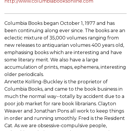
http://www.columbiabooksonline.com
Columbia Books began October 1, 1977 and has
been continuing along ever since. The books are an
eclectic mixture of 35,000 volumes ranging from
new releases to antiquarian volumes 400 years old,
emphasising books which are interesting and have
some literary merit. We also have a large
accumulation of prints, maps, ephemera, interesting
older periodicals.
Annette Kolling-Buckley is the proprietor of
Columbia Books, and came to the book business in
much the normal way--totally by accident due to a
poor job market for rare book librarians. Clayton
Weaver and Jonathan Pons all work to keep things
in order and running smoothly. Fred is the Resident
Cat. As we are obsessive-compulsive people,