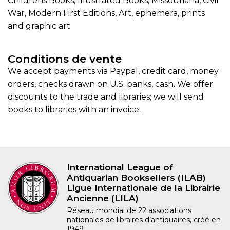
Childrens Books, Illustrated Books, Missouriana, Civil
War, Modern First Editions, Art, ephemera, prints
and graphic art
Conditions de vente
We accept payments via Paypal, credit card, money
orders, checks drawn on U.S. banks, cash. We offer
discounts to the trade and libraries; we will send
books to libraries with an invoice.
International League of
Antiquarian Booksellers (ILAB)
Ligue Internationale de la Librairie
Ancienne (LILA)
Réseau mondial de 22 associations
nationales de libraires d’antiquaires, créé en
1949.