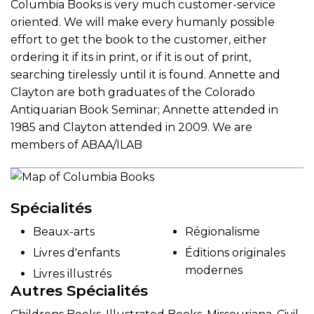
Columbia Books is very much customer-service
oriented. We will make every humanly possible
effort to get the book to the customer, either
ordering it if its in print, or if it is out of print,
searching tirelessly until it is found. Annette and
Clayton are both graduates of the Colorado
Antiquarian Book Seminar; Annette attended in
1985 and Clayton attended in 2009. We are
members of ABAA/ILAB
Spécialités
Beaux-arts
Régionalisme
Livres d'enfants
Éditions originales
modernes
Livres illustrés
Autres Spécialités