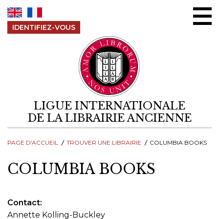
Aller au contenu
IDENTIFIEZ-VOUS
LIGUE INTERNATIONALE
DE LA LIBRAIRIE ANCIENNE
PAGE D'ACCUEIL
TROUVER UNE LIBRAIRIE
COLUMBIA BOOKS
COLUMBIA BOOKS
Contact
Annette Kolling-Buckley