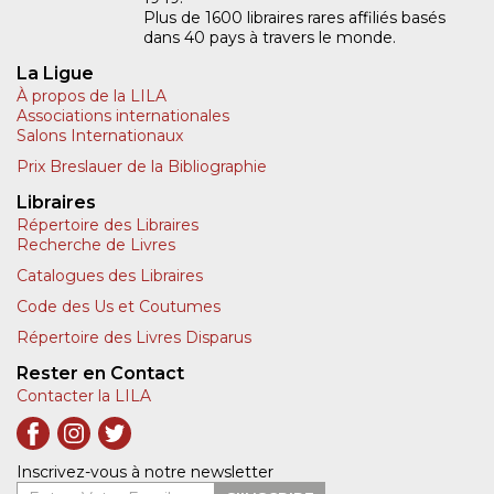
Plus de 1600 libraires rares affiliés basés
dans 40 pays à travers le monde.
La Ligue
À propos de la LILA
Associations internationales
Salons Internationaux
Prix Breslauer de la Bibliographie
Libraires
Répertoire des Libraires
Recherche de Livres
Catalogues des Libraires
Code des Us et Coutumes
Répertoire des Livres Disparus
Rester en Contact
Contacter la LILA
Inscrivez-vous à notre newsletter
Entrer Votre Email