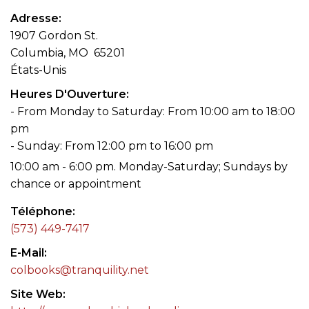
Adresse
1907 Gordon St.
Columbia, MO 65201
États-Unis
Heures D'Ouverture
- From Monday to Saturday: From 10:00 am to 18:00
pm
- Sunday: From 12:00 pm to 16:00 pm
10:00 am - 6:00 pm. Monday-Saturday; Sundays by
chance or appointment
Téléphone
(573) 449-7417
E-Mail
colbooks@tranquility.net
Site Web