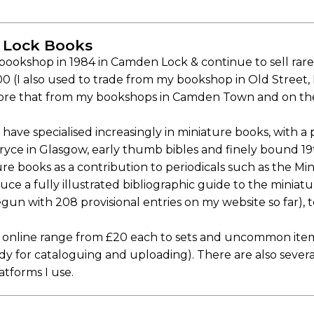
 Lock Books
t bookshop in 1984 in Camden Lock & continue to sell ra
 (I also used to trade from my bookshop in Old Street, I
ore that from my bookshops in Camden Town and on the
have specialised increasingly in miniature books, with a p
ryce in Glasgow, early thumb bibles and finely bound 1
ure books as a contribution to periodicals such as the Mi
uce a fully illustrated bibliographic guide to the minia
un with 208 provisional entries on my website so far), 
online range from £20 each to sets and uncommon items
ady for cataloguing and uploading). There are also seve
atforms I use.