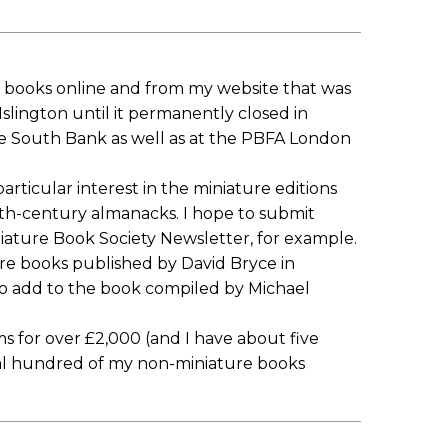
re books online and from my website that was
slington until it permanently closed in
 South Bank as well as at the PBFA London
articular interest in the miniature editions
9th-century almanacks. I hope to submit
niature Book Society Newsletter, for example.
ture books published by David Bryce in
to add to the book compiled by Michael
 for over £2,000 (and I have about five
ral hundred of my non-miniature books