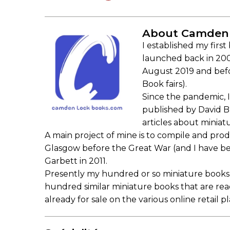
About Camden
I established my firs
launched back in 2000
August 2019 and bef
Book fairs).
Since the pandemic, I 
published by David B
articles about miniat
A main project of mine is to compile and prod
Glasgow before the Great War (and I have beg
Garbett in 2011.
Presently my hundred or so miniature books 
hundred similar miniature books that are re
already for sale on the various online retail pl