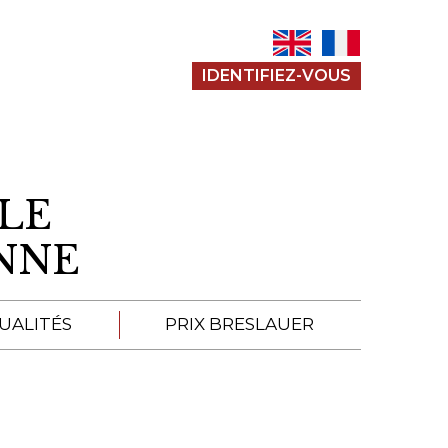
IDENTIFIEZ-VOUS
LE
ENNE
UALITÉS
PRIX BRESLAUER
APPEL À SOUMISSION
SOUMISSIONS 2026