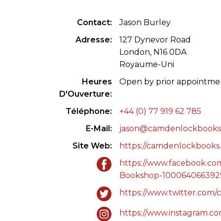
CONGRÈS & RÉUNIONS DE LA LILA
RECHERCHE DE LIV
Contact
Jason Burley
SALONS INTERNATIONAUX DE LA LILA
RÉPERTOIRE DES LI
Adresse
127 Dynevor Road
London, N16 0DA
CODE ES US ET COUTUMES DE LA LILA
Royaume-Uni
Heures
Open by prior appointme
L'HISTOIRE DE LA LILA
D'Ouverture
ÉDUCATION & MENTORAT
Téléphone
+44 (0) 77 919 62 785
E-Mail
jason@camdenlockbooks
VIDEOS AND RESSOURCES
Site Web
https://camdenlockbooks.
COMITÉ DE LA LILA
https://www.facebook.c
Bookshop-100064066392
CONTACT
https://www.twitter.com
https://www.instagram.