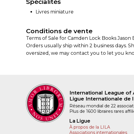
Spécialités
Livres miniature
Conditions de vente
Terms of Sale for Camden Lock Books Jason B
Orders usually ship within 2 business days. S
oversized, we may contact you to let you kno
International League of 
Ligue Internationale de l
Réseau mondial de 22 associatio
Plus de 1600 libraires rares aff
La Ligue
À propos de la LILA
Associations internationales