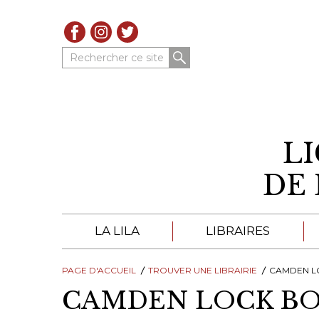
Rechercher ce site
L
DE 
LA LILA
LIBRAIRES
PAGE D'ACCUEIL
À PROPOS DE LA LILA
TROUVER UNE LIBRAIRIE
LIBRAIRES DE LA LIL
CAMDEN L
CAMDEN LOCK B
TROUVER UNE LIBRAIRIE
CATALOGUES