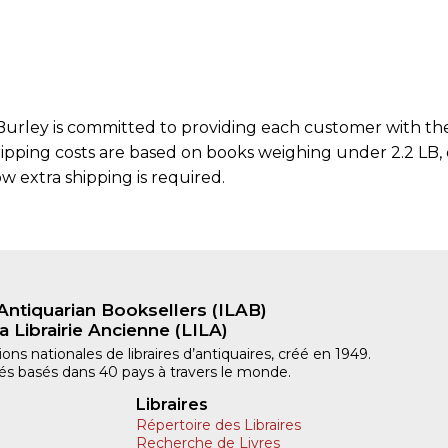
urley is committed to providing each customer with the 
hipping costs are based on books weighing under 2.2 LB, o
w extra shipping is required.
Antiquarian Booksellers (ILAB)
a Librairie Ancienne (LILA)
ns nationales de libraires d’antiquaires, créé en 1949.
iliés basés dans 40 pays à travers le monde.
Libraires
Répertoire des Libraires
Recherche de Livres