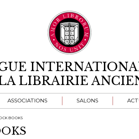
Aller au contenu
IGUE INTERNATIONA
LA LIBRAIRIE ANCI
ASSOCIATIONS
SALONS
ACT
A
OCK BOOKS
OOKS