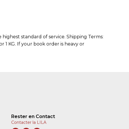
highest standard of service. Shipping Terms:
r 1 KG. If your book order is heavy or
Rester en Contact
Contacter la LILA