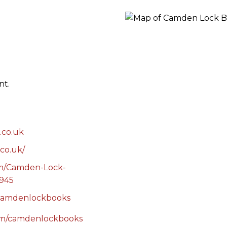
RES
BRAIRIES
nt.
.co.uk
co.uk/
om/Camden-Lock-
945
/camdenlockbooks
com/camdenlockbooks