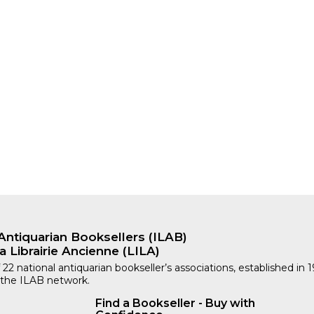
ORY
Antiquarian Booksellers (ILAB)
a Librairie Ancienne (LILA)
 22 national antiquarian bookseller’s associations, established in 
 the ILAB network.
Find a Bookseller - Buy with