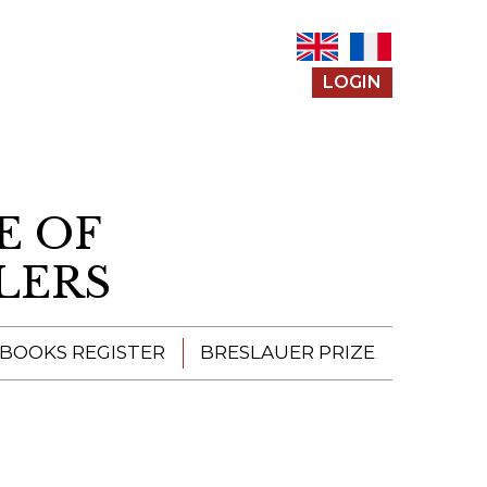
LOGIN
E OF
LERS
 BOOKS REGISTER
BRESLAUER PRIZE
ENTERING THE
PRIZE