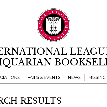
Skip to content
ERNATIONAL LEAGU
IQUARIAN BOOKSEL
CIATIONS
FAIRS & EVENTS
NEWS
MISSING
RCH RESULTS