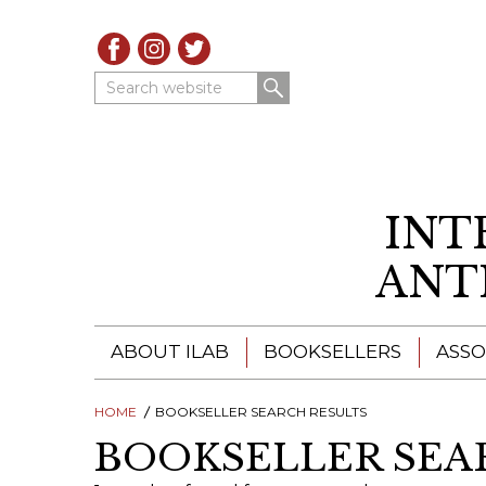
Search website
INT
ANT
ABOUT ILAB
BOOKSELLERS
ASSO
HOME
ILAB - A GLOBAL NETWORK
BOOKSELLER SEARCH RESULTS
ILAB BOOKSELLERS
BOOKSELLER SEA
ILAB BOOKSELLERS
CATALOGUES