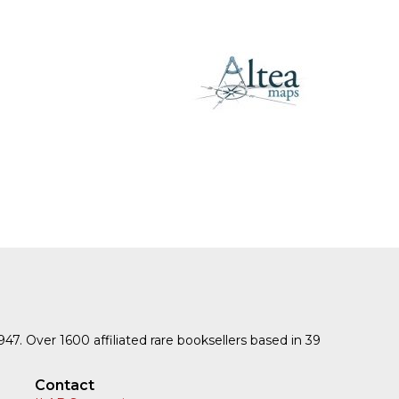
SUBMISSIONS
2026
BRESLAUER
PRIZE JURY
BRESLAUER
PRIZE ARCHIVE
1947. Over 1600 affiliated rare booksellers based in 39
Contact