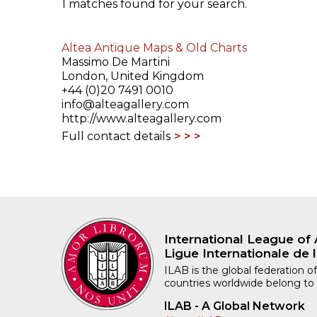
1 matches found for your search.
ILAB CONGRESSES, SYMPOSIA &
BOOK SEARCH
PRESIDENTS' MEETINGS
Altea Antique Maps & Old Charts
BOOKSELLER DIRECT
Massimo De Martini
ILAB INTERNATIONAL BOOK FAIRS
London, United Kingdom
+44 (0)20 7491 0010
info@alteagallery.com
ILAB CODE OF USAGES AND CUSTOMS
http://www.alteagallery.com
Full contact details
ILAB HISTORY
EDUCATION & MENTORING FOR
BOOKSELLERS
VIDEOS AND RESOURCES
International League of 
Ligue Internationale de l
ILAB COMMITTEE
ILAB is the global federation of
countries worldwide belong to
CONTACT
ILAB - A Global Network