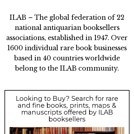
ILAB – The global federation of 22
national antiquarian booksellers
associations, established in 1947. Over
1600 individual rare book businesses
based in 40 countries worldwide
belong to the ILAB community.
Looking to Buy? Search for rare
and fine books, prints, maps &
manuscripts offered by ILAB
booksellers