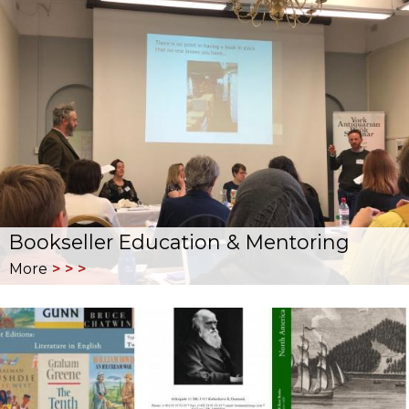
Bookseller Education & Mentoring
More