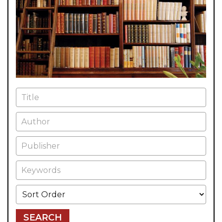
Title
Author
Publisher
Keywords
Sort Order
SEARCH