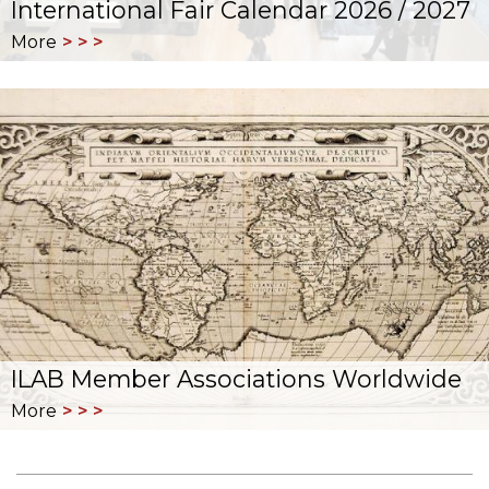
International Fair Calendar 2026 / 2027
More
ILAB Member Associations Worldwide
More