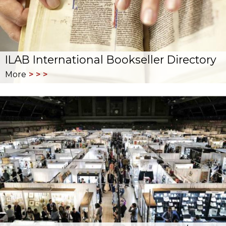
ILAB International Bookseller Directory
More