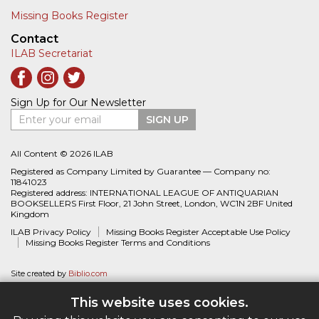
Missing Books Register
Contact
ILAB Secretariat
Sign Up for Our Newsletter
Enter your email
SIGN UP
All Content © 2026 ILAB
Registered as Company Limited by Guarantee — Company no:
11841023
Registered address: INTERNATIONAL LEAGUE OF ANTIQUARIAN
BOOKSELLERS First Floor, 21 John Street, London, WC1N 2BF United
Kingdom
ILAB Privacy Policy
Missing Books Register Acceptable Use Policy
Missing Books Register Terms and Conditions
Site created by
Biblio.com
This website uses cookies.