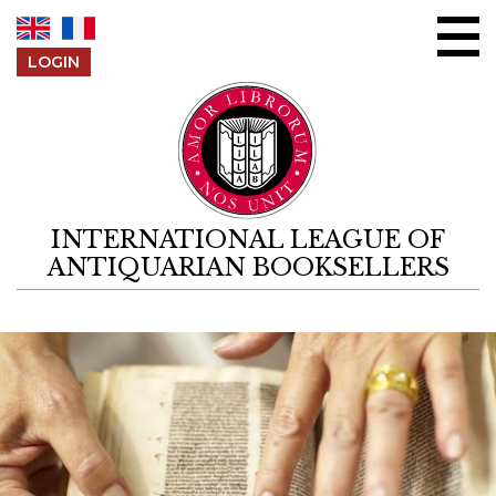
Skip to content
LOGIN
INTERNATIONAL LEAGUE OF
ANTIQUARIAN BOOKSELLERS