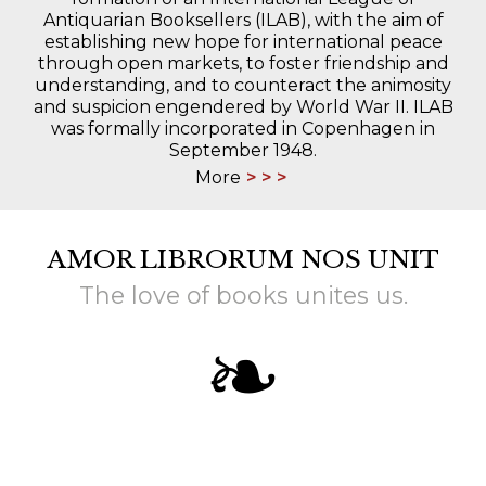
Antiquarian Booksellers (ILAB), with the aim of
establishing new hope for international peace
through open markets, to foster friendship and
understanding, and to counteract the animosity
and suspicion engendered by World War II. ILAB
was formally incorporated in Copenhagen in
September 1948.
More
AMOR LIBRORUM NOS UNIT
The love of books unites us.