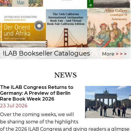
ILAB Bookseller Catalogues
More
NEWS
The ILAB Congress Returns to
Germany: A Preview of Berlin
Rare Book Week 2026
23 Jul 2026
Over the coming weeks, we will
be sharing some of the highlights
of the 2026 ILAB Congress and giving readers a glimpse