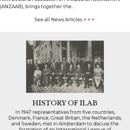
(ANZAAB), brings together the…
See all News Articles
HISTORY OF ILAB
In 1947 representatives from five countries,
Denmark, France, Great Britain, the Netherlands,
and Sweden, met in Amsterdam to discuss the
formation of an International League of