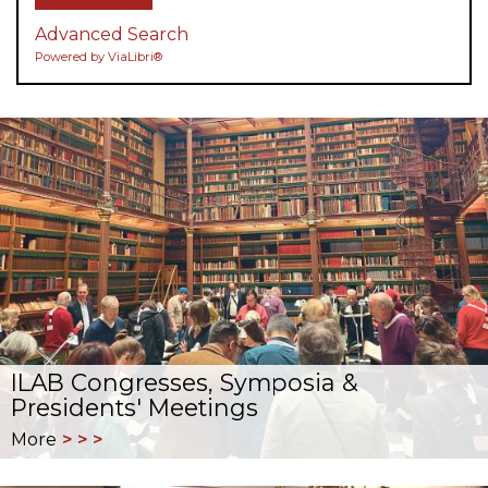
Advanced Search
Powered by ViaLibri®
ILAB Congresses, Symposia &
Presidents' Meetings
More