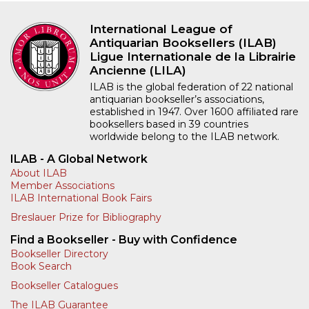
International League of
Antiquarian Booksellers (ILAB)
Ligue Internationale de la Librairie
Ancienne (LILA)
ILAB is the global federation of 22 national
antiquarian bookseller’s associations,
established in 1947. Over 1600 affiliated rare
booksellers based in 39 countries
worldwide belong to the ILAB network.
ILAB - A Global Network
About ILAB
Member Associations
ILAB International Book Fairs
Breslauer Prize for Bibliography
Find a Bookseller - Buy with Confidence
Bookseller Directory
Book Search
Bookseller Catalogues
The ILAB Guarantee