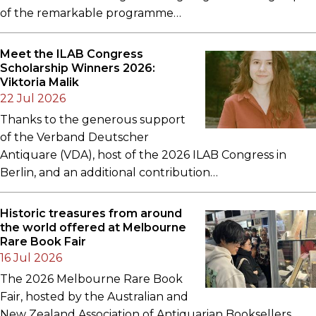
of the remarkable programme…
Meet the ILAB Congress
Scholarship Winners 2026:
Viktoria Malik
22 Jul 2026
Thanks to the generous support
of the Verband Deutscher
Antiquare (VDA), host of the 2026 ILAB Congress in
Berlin, and an additional contribution…
Historic treasures from around
the world offered at Melbourne
Rare Book Fair
16 Jul 2026
The 2026 Melbourne Rare Book
Fair, hosted by the Australian and
New Zealand Association of Antiquarian Booksellers